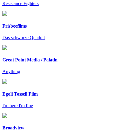
Resistance Fighters
Frisbeefilms
Das schwarze Quadrat
Great Point Media / Palatin
Anything
Egoli Tossell Film
I'm here I'm fine
Broadview