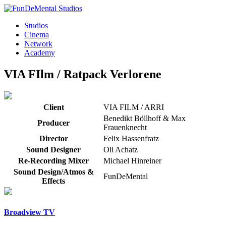
Studios
Cinema
Network
Academy
VIA FIlm / Ratpack
Verlorene
Client
VIA FILM / ARRI
Benedikt Böllhoff & Max
Producer
Frauenknecht
Director
Felix Hassenfratz
Sound Designer
Oli Achatz
Re-Recording Mixer
Michael Hinreiner
Sound Design/Atmos &
FunDeMental
Effects
Broadview TV