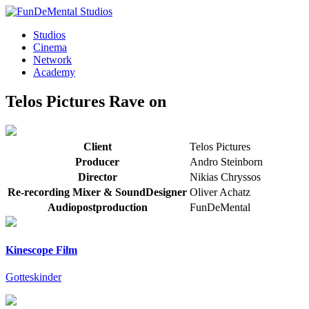
Studios
Cinema
Network
Academy
Telos Pictures
Rave on
Client
Telos Pictures
Producer
Andro Steinborn
Director
Nikias Chryssos
Re-recording Mixer & SoundDesigner
Oliver Achatz
Audiopostproduction
FunDeMental
Kinescope Film
Gotteskinder