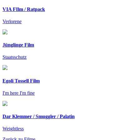
VIA FIlm / Ratpack
Verlorene
Jünglinge Film
Staatsschutz
Egoli Tossell Film
I'm here I'm fine
Dar Klemmer / Smuggler / Palatin
Weightless
Zurück zu Filme