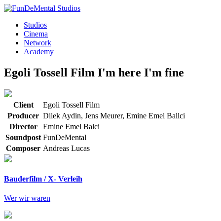
Studios
Cinema
Network
Academy
Egoli Tossell Film
I'm here I'm fine
Client
Egoli Tossell Film
Producer
Dilek Aydin, Jens Meurer, Emine Emel Ballci
Director
Emine Emel Balci
Soundpost
FunDeMental
Composer
Andreas Lucas
Bauderfilm / X- Verleih
Wer wir waren