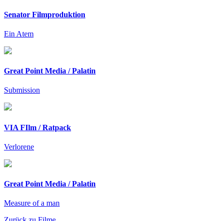
Senator Filmproduktion
Ein Atem
Great Point Media / Palatin
Submission
VIA FIlm / Ratpack
Verlorene
Great Point Media / Palatin
Measure of a man
Zurück zu Filme